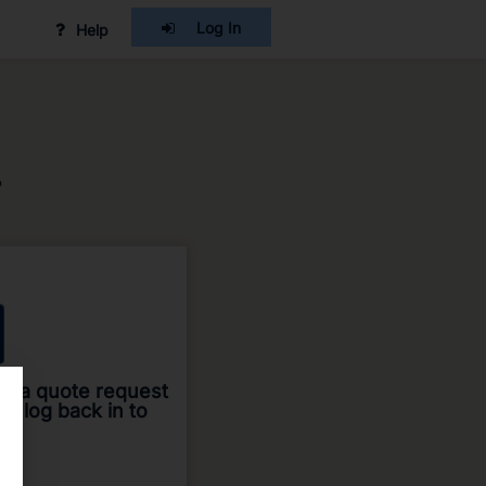
Log In
Help
?
ted a quote request
an log back in to
me