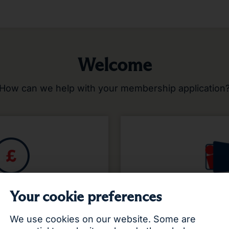
Welcome
How can we help with your membership application
r looking to request a
If you’ve already star
Your cookie preferences
ly for membership?
or application, you c
resu
We use cookies on our website. Some are