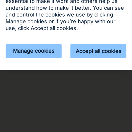
essential to make it work and others help us
understand how to make it better. You can see
 or apply
Log in
and control the cookies we use by clicking
Manage cookies or if you’re happy with our
use, click Accept all cookies.
Manage cookies
Accept all cookies