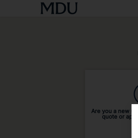
Are you a new use
quote or app